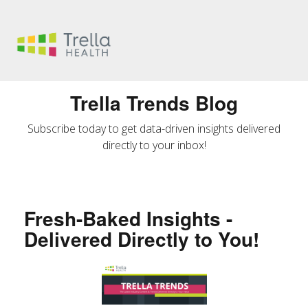
Trella Trends Blog
Subscribe today to get data-driven insights delivered
directly to your inbox!
Fresh-Baked Insights -
Delivered Directly to You!