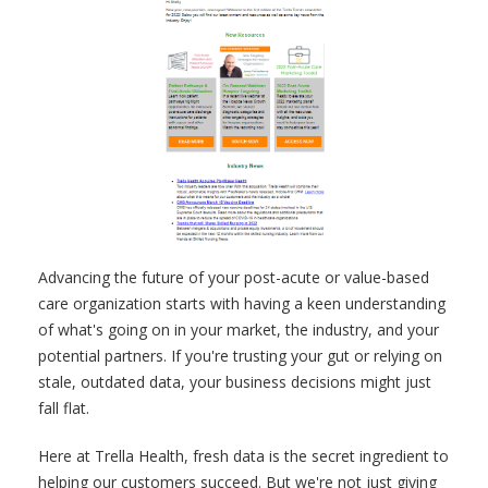
Advancing the future of your post-acute or value-based
care organization starts with having a keen understanding
of what's going on in your market, the industry, and your
potential partners. If you're trusting your gut or relying on
stale, outdated data, your business decisions might just
fall flat.
Here at Trella Health, fresh data is the secret ingredient to
helping our customers succeed. But we're not just giving