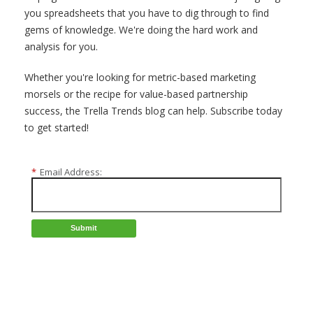
you spreadsheets that you have to dig through to find
gems of knowledge. We're doing the hard work and
analysis for you.
Whether you're looking for metric-based marketing
morsels or the recipe for value-based partnership
success, the Trella Trends blog can help. Subscribe today
to get started!
*
Email Address:
Submit