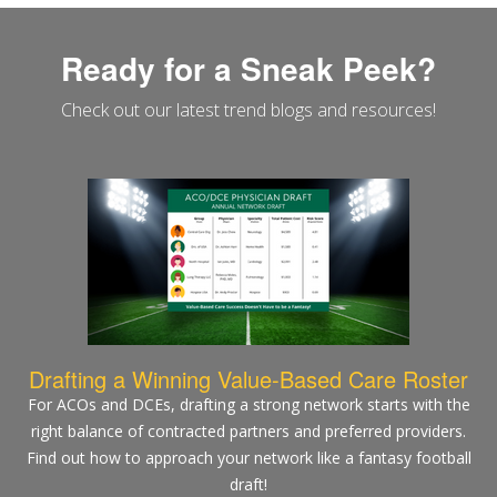
Ready for a Sneak Peek?
Check out our latest trend blogs and resources!
Drafting a Winning Value-Based Care Roster
For ACOs and DCEs, drafting a strong network starts with the
right balance of contracted partners and preferred providers.
Find out how to approach your network like a fantasy football
draft!