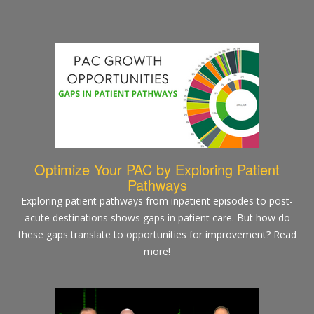
Optimize Your PAC by Exploring Patient
Pathways
Exploring patient pathways from inpatient episodes to post-
acute destinations shows gaps in patient care. But how do
these gaps translate to opportunities for improvement? Read
more!